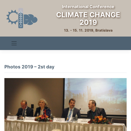
Skip
International Conference
to
CLIMATE CHANGE
content
2019
13. - 15. 11. 2019, Bratislava
Photos 2019 – 2st day